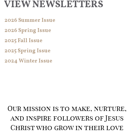
VIEW NEWSLETTERS
2026 Summer Issue
2026 Spring Issue
2025 Fall Issue
2025 Spring Issue
2024 Winter Issue
Our mission is to make, nurture,
and inspire followers of Jesus
Christ who grow in their love