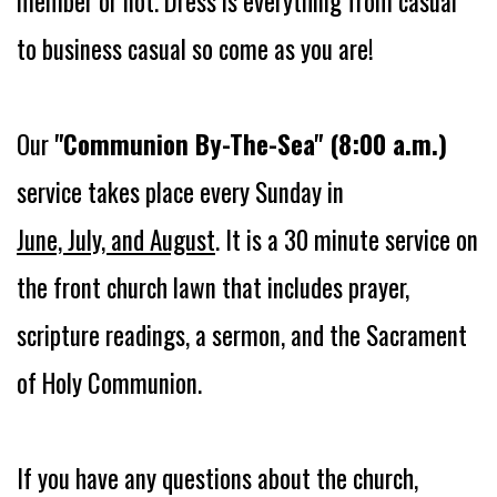
member or not.
Dress is everything from casual
to business casual so come as you are!
Our
"Communion By-The-Sea" (8:00 a.m.)
service takes place every Sunday in
June, July, and August
. It is a 30 minute service on
the front church lawn that includes prayer,
scripture readings, a sermon, and the Sacrament
of Holy Communion.
If you have any questions about the church,