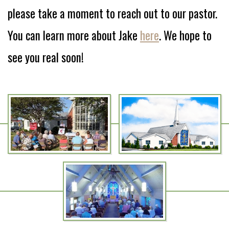
please take a moment to reach out to our pastor.
You can learn more about Jake
here
. We hope to
see you real soon!