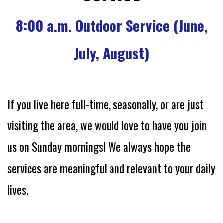
8:00 a.m. Outdoor Service (June,
July, August)
If you live here full-time, seasonally, or are just
visiting the area, we would love to have you join
us on Sunday mornings!
We always hope the
services are meaningful and relevant to your daily
lives.