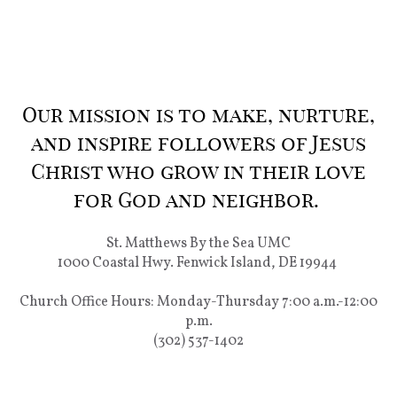
Our mission is to make, nurture,
and inspire followers of Jesus
Christ who grow in their love
for God and neighbor.
St. Matthews By the Sea UMC
1000 Coastal Hwy. Fenwick Island, DE 19944
Church Office Hours: Monday-Thursday 7:00 a.m.-12:00
p.m.
(302) 537-1402