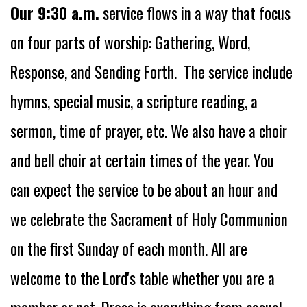
Our 9:30 a.m.
service flows in a way that focus
on four parts of worship: Gathering, Word,
Response, and Sending Forth.
The service
include
hymns, special music, a scripture reading, a
sermon, time of prayer, etc. We also have a choir
and bell choir at certain times of the year. You
can expect the service to be about an hour and
we celebrate the Sacrament of Holy Communion
on the first Sunday of each month. All are
welcome to the Lord's table whether you are a