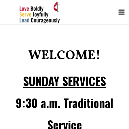
Skip to main content
WELCOME!
SUNDAY SERVICES
9:30 a.m. Traditional
Service