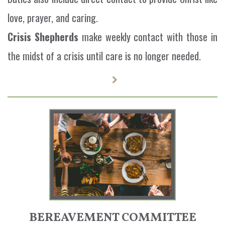
love, prayer, and caring.
Crisis Shepherds
make weekly contact with those in
the midst of a crisis until care is no longer needed.
BEREAVEMENT COMMITTEE