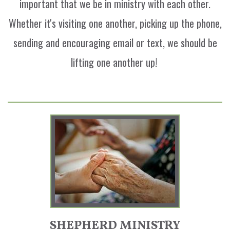
important that we be in ministry with each other.
Whether it's visiting one another, picking up the phone,
sending and encouraging email or text, we should be
lifting one another up!
SHEPHERD MINISTRY