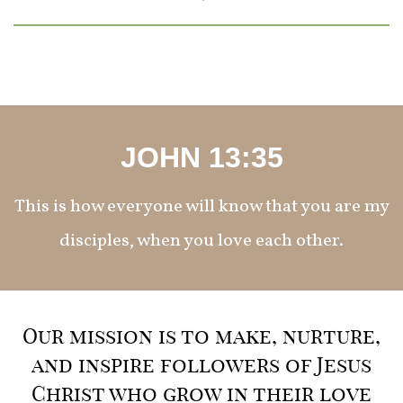
JOHN 13:35
This is how everyone will know that you are my
disciples, when you love each other.
Our mission is to make, nurture,
and inspire followers of Jesus
Christ who grow in their love