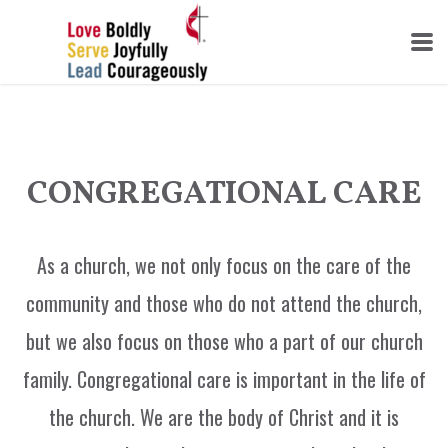
Skip to main content
CONGREGATIONAL CARE
As a church, we not only focus on the care of the
community and those who do not attend the church,
but we also focus on those who a part of our church
family. Congregational care is important in the life of
the church. We are the body of Christ and it is