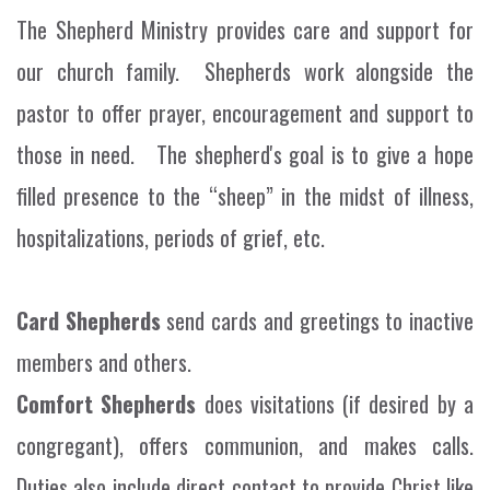
The Shepherd Ministry provides care and support for
our church family. Shepherds work alongside the
pastor to offer prayer, encouragement and support to
those in need. The shepherd's goal is to give a hope
filled presence to the “sheep” in the midst of illness,
hospitalizations, periods of grief, etc.
Card Shepherd
s
send cards and greetings to inactive
members and others.
Comfort Shepherds
does visitations (if desired by a
congregant), offers communion, and makes calls.
Duties also include direct contact to provide Christ like