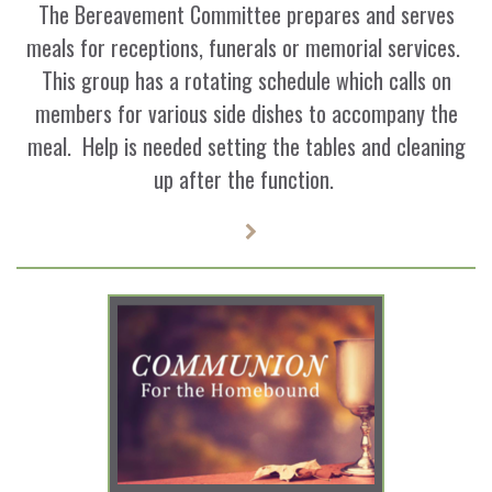
The Bereavement Committee prepares and serves
meals for receptions, funerals or memorial services.
This group has a rotating schedule which calls on
members for various side dishes to accompany the
meal. Help is needed setting the tables and cleaning
up after the function.