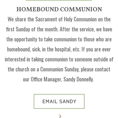
HOMEBOUND COMMUNION
We share the Sacrament of Holy Communion on the
first Sunday of the month. After the service, we have
the opportunity to take communion to those who are
homebound, sick, in the hospital, etc. If you are ever
interested in taking communion to someone outside of
the church on a Communion Sunday, please contact
our Office Manager, Sandy Donnelly.
EMAIL SANDY