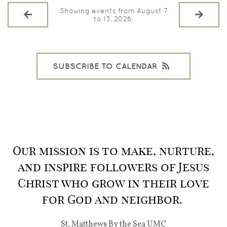
Showing events from August 7
to 13, 2026.
SUBSCRIBE TO CALENDAR
Our mission is to make, nurture,
and inspire followers of Jesus
Christ who grow in their love
for God and neighbor.
St. Matthews By the Sea UMC