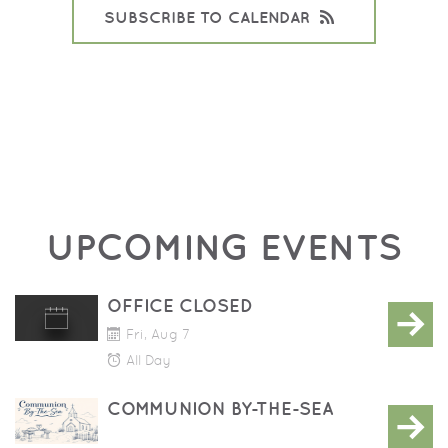
SUBSCRIBE TO CALENDAR
UPCOMING EVENTS
OFFICE CLOSED
Fri, Aug 7
All Day
COMMUNION BY-THE-SEA