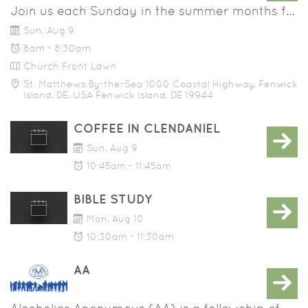
Join us each Sunday in the summer months for a communion service on the church lawn. This service is 30 minutes and includes prayer, scripture readings, a sermon, and the sacrament of holy communion. All are welcome!
Sun, Aug 9
8am - 8:30am
Church Front Lawn
St. Matthews By-the-Sea 1000 Coastal Highway, Fenwick
Island, DE, USA Fenwick Island, DE 19944
COFFEE IN CLENDANIEL
Sun, Aug 9
10:45am - 11:45am
BIBLE STUDY
Mon, Aug 10
10:30am - 11:30am
AA