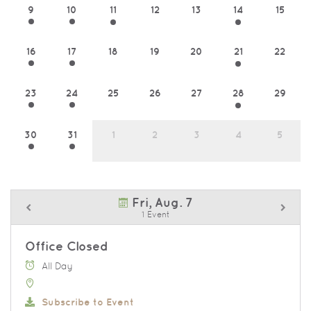
9
10
11
12
13
14
15
16
17
18
19
20
21
22
23
24
25
26
27
28
29
30
31
1
2
3
4
5
Fri, Aug. 7
1 Event
Office Closed
All Day
Subscribe to Event