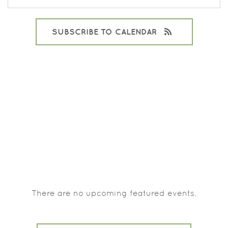
SUBSCRIBE TO CALENDAR
There are no upcoming featured events.