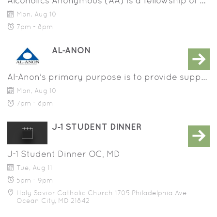
Alcoholics Anonymous (AA) is a fellowship of people who share their experience, strength and hope with each other that they may solve their common problem and help others to recover from alcoholism.
Mon, Aug 10
7pm - 8pm
AL-ANON
Al-Anon's primary purpose is to provide support and recovery for families and friends of alcoholics.
Mon, Aug 10
7pm - 8pm
J-1 STUDENT DINNER
J-1 Student Dinner OC, MD
Tue, Aug 11
5pm - 9pm
Holy Savior Catholic Church 1705 Philadelphia Ave
Ocean City, MD 21842